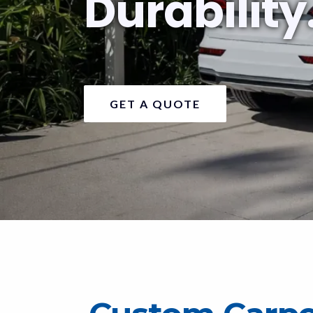
Durability
GET A QUOTE