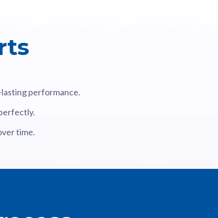
rts
g-lasting performance.
perfectly.
over time.