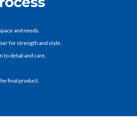
Process
 space and needs.
mber for strength and style.
n to detail and care.
he final product.