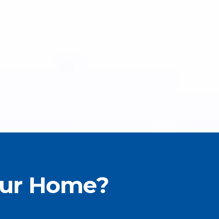
our Home?