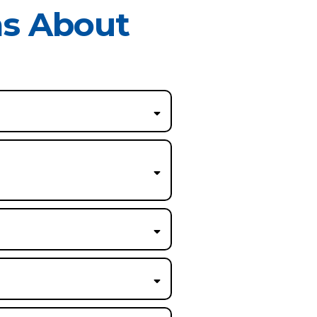
ns About