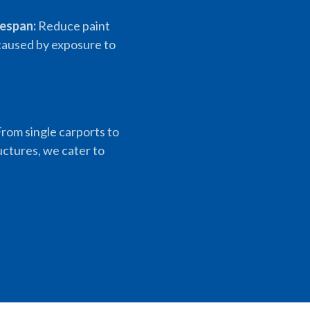
fespan:
Reduce paint
aused by exposure to
rom single carports to
uctures, we cater to