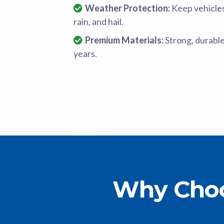
Weather Protection:
Keep vehicles
rain, and hail.
Premium Materials:
Strong, durable
years.
Why Choo