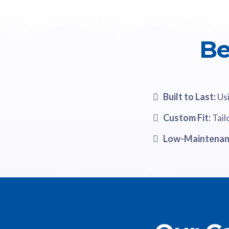
Be
Built to Last:
Usi
Custom Fit:
Tail
Low-Maintenan