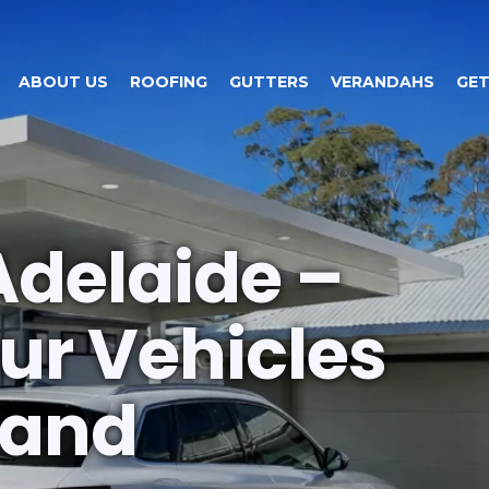
ABOUT US
ROOFING
GUTTERS
VERANDAHS
GET
Adelaide –
ur Vehicles
 and