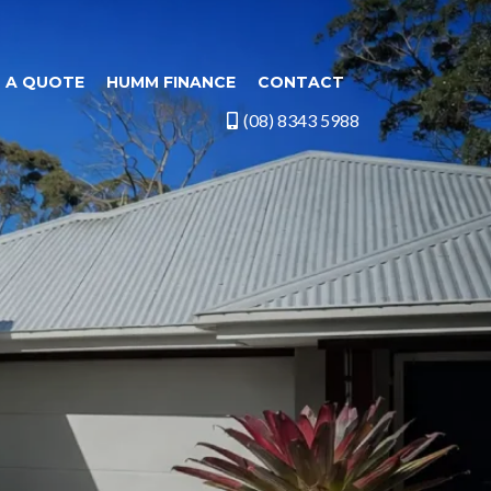
 A QUOTE
HUMM FINANCE
CONTACT
(08) 8343 5988