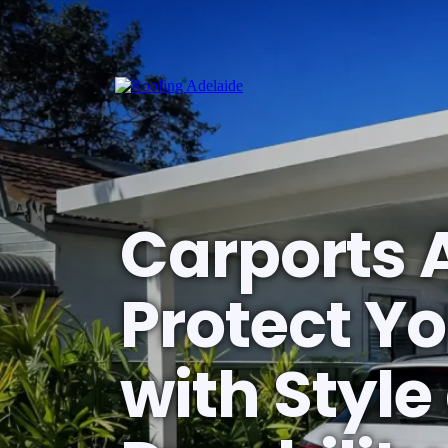
Carports 
Protect Yo
with Style