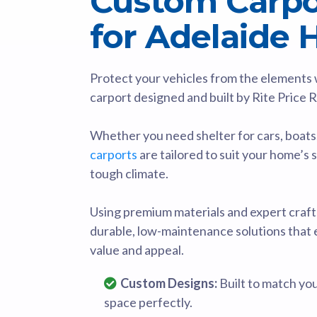
Custom Carpor
for Adelaide
Protect your vehicles from the elements wi
carport designed and built by Rite Price 
Whether you need shelter for cars, boats
carports
are tailored to suit your home’s 
tough climate.
Using premium materials and expert craft
durable, low-maintenance solutions that
value and appeal.
Custom Designs:
Built to match yo
space perfectly.