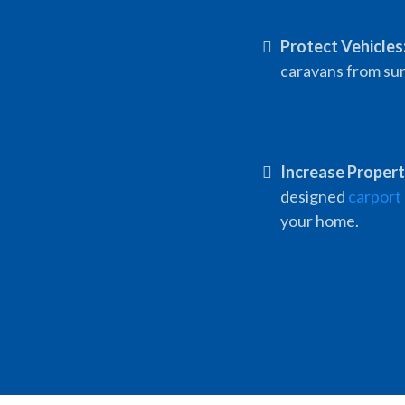
Protect Vehicles
caravans from sun,
Increase Propert
designed
carport
your home.