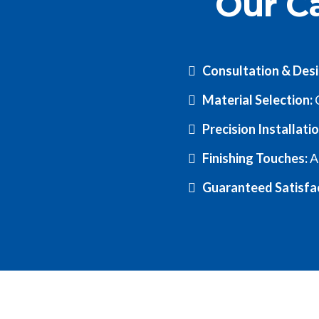
Our Ca
Consultation & Des
Material Selection:
C
Precision Installati
Finishing Touches:
A
Guaranteed Satisfa