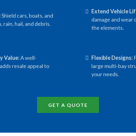
Extend Vehicle Li
:
Shield cars, boats, and
damage and wear c
 rain, hail, and debris.
the elements.
y Value:
A well-
Flexible Designs:
F
adds resale appeal to
large multi-bay str
your needs.
GET A QUOTE