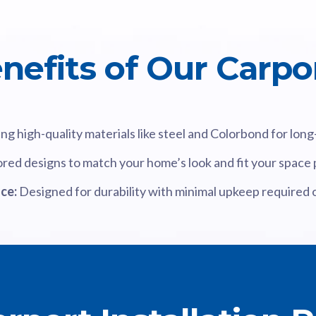
nefits of Our Carpo
ng high-quality materials like steel and Colorbond for lon
ored designs to match your home’s look and fit your space 
ce:
Designed for durability with minimal upkeep required 