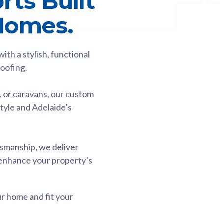
ts Built
 Homes.
th a stylish, functional
Roofing.
, or caravans, our custom
style and Adelaide’s
smanship, we deliver
 enhance your property’s
ur home and fit your