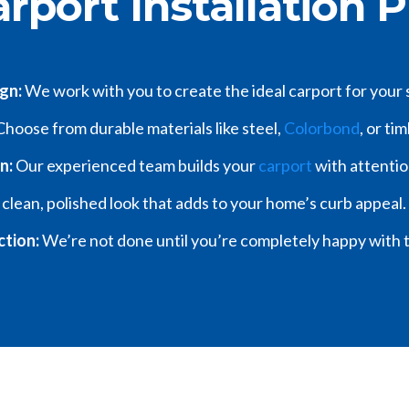
rport Installation 
ign:
We work with you to create the ideal carport for your
hoose from durable materials like steel,
Colorbond
, or ti
on:
Our experienced team builds your
carport
with attentio
 clean, polished look that adds to your home’s curb appeal.
ction:
We’re not done until you’re completely happy with t