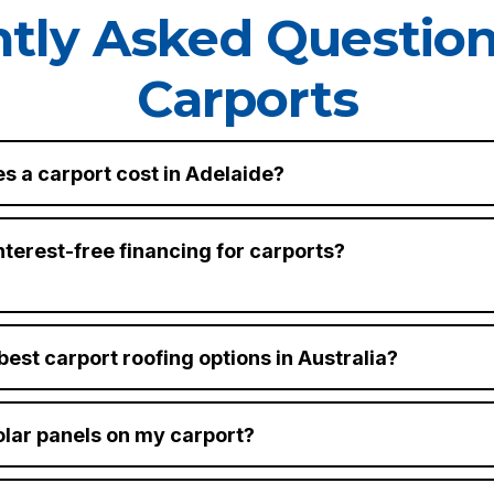
tly Asked Questio
Carports
s a carport cost in Adelaide?
nterest-free financing for carports?
best carport roofing options in Australia?
solar panels on my carport?