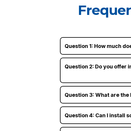
Frequen
Question 1: How much doe
Question 2: Do you offer i
Question 3: What are the 
Question 4: Can I install 