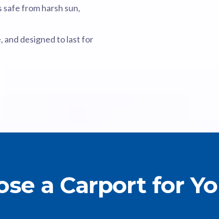
 safe from harsh sun,
, and designed to last for
se a Carport for Y