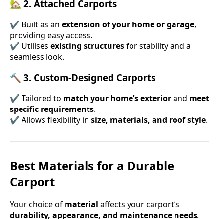
🏡 2. Attached Carports
✔ Built as an
extension of your home or garage
,
providing easy access.
✔ Utilises
existing structures
for stability and a
seamless look.
🔨 3. Custom-Designed Carports
✔ Tailored to
match your home’s exterior
and
meet
specific requirements
.
✔ Allows flexibility in
size, materials, and roof style
.
Best Materials for a Durable
Carport
Your choice of
material
affects your carport’s
durability, appearance, and maintenance needs
.