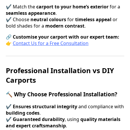
✔ Match the
carport to your home’s exterior
for a
seamless appearance
.
✔ Choose
neutral colours
for
timeless appeal
or
bold shades for a
modern contrast
.
🔗
Customise your carport with our expert team:
👉
Contact Us for a Free Consultation
Professional Installation vs DIY
Carports
🔨 Why Choose Professional Installation?
✔
Ensures structural integrity
and compliance with
building codes
.
✔
Guaranteed durability
, using
quality materials
and expert craftsmanship
.