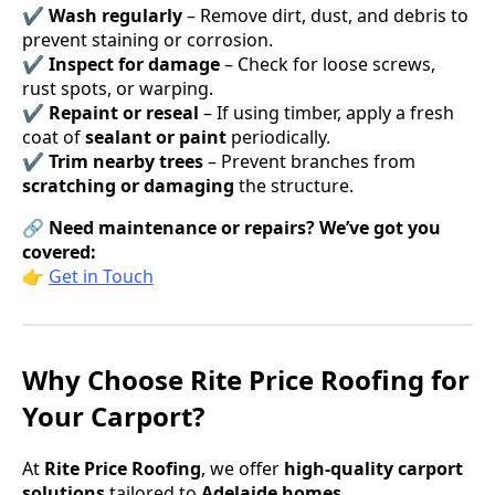
✔
Wash regularly
– Remove dirt, dust, and debris to
prevent staining or corrosion.
✔
Inspect for damage
– Check for loose screws,
rust spots, or warping.
✔
Repaint or reseal
– If using timber, apply a fresh
coat of
sealant or paint
periodically.
✔
Trim nearby trees
– Prevent branches from
scratching or damaging
the structure.
🔗
Need maintenance or repairs? We’ve got you
covered:
👉
Get in Touch
Why Choose Rite Price Roofing for
Your Carport?
At
Rite Price Roofing
, we offer
high-quality carport
solutions
tailored to
Adelaide homes
.