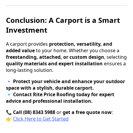
Conclusion: A Carport is a Smart
Investment
A carport provides
protection, versatility, and
added value
to your home. Whether you choose a
freestanding, attached, or custom design
, selecting
quality materials and expert installation
ensures a
long-lasting solution.
🔹
Protect your vehicle and enhance your outdoor
space with a stylish, durable carport.
🔹
Contact Rite Price Roofing today for expert
advice and professional installation.
📞
Call (08) 8343 5988
or
get a free quote now
:
👉
Click Here to Get Started