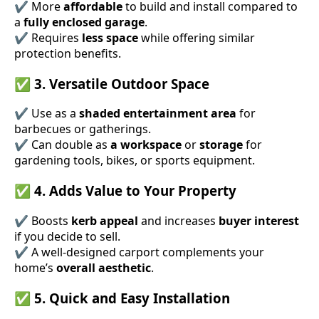
✔ More
affordable
to build and install compared to
a
fully enclosed garage
.
✔ Requires
less space
while offering similar
protection benefits.
✅
3. Versatile Outdoor Space
✔ Use as a
shaded entertainment area
for
barbecues or gatherings.
✔ Can double as
a workspace
or
storage
for
gardening tools, bikes, or sports equipment.
✅
4. Adds Value to Your Property
✔ Boosts
kerb appeal
and increases
buyer interest
if you decide to sell.
✔ A well-designed carport complements your
home’s
overall aesthetic
.
✅
5. Quick and Easy Installation