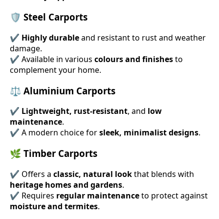
🛡 Steel Carports
✔
Highly durable
and resistant to rust and weather
damage.
✔ Available in various
colours and finishes
to
complement your home.
⚖ Aluminium Carports
✔
Lightweight, rust-resistant
, and
low
maintenance
.
✔ A modern choice for
sleek, minimalist designs
.
🌿 Timber Carports
✔ Offers a
classic, natural look
that blends with
heritage homes and gardens
.
✔ Requires
regular maintenance
to protect against
moisture and termites
.