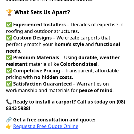
🏆 What Sets Us Apart?
✅
Experienced Installers
– Decades of expertise in
roofing and outdoor structures.
✅
Custom Designs
– We create carports that
perfectly match your
home’s style
and
functional
needs
.
✅
Premium Materials
– Using
durable, weather-
resistant
materials like
Colorbond steel
.
✅
Competitive Pricing
– Transparent, affordable
pricing with
no hidden costs
.
✅
Satisfaction Guaranteed
– Warranties on
workmanship and materials for
peace of mind
.
📞
Ready to install a carport? Call us today on (08)
8343 5988!
🔗
Get a free consultation and quote:
👉
Request a Free Quote Online