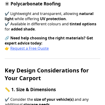
☀ Polycarbonate Roofing
✔ Lightweight and transparent, allowing
natural
light
while offering
UV protection
.
✔ Available in different colours and
tinted options
for
added shade
.
🔗
Need help choosing the right materials? Get
expert advice today:
👉
Request a Free Quote
Key Design Considerations for
Your Carport
📏 1. Size & Dimensions
✔ Consider the
size of your vehicle(s)
and any
additional
storage needs
.