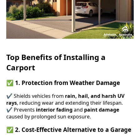
Top Benefits of Installing a
Carport
✅
1. Protection from Weather Damage
✔ Shields vehicles from
rain, hail, and harsh UV
rays
, reducing wear and extending their lifespan.
✔ Prevents
interior fading
and
paint damage
caused by prolonged sun exposure.
✅
2. Cost-Effective Alternative to a Garage