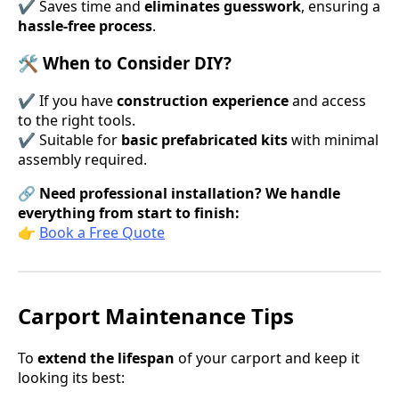
✔ Saves time and
eliminates guesswork
, ensuring a
hassle-free process
.
🛠 When to Consider DIY?
✔ If you have
construction experience
and access
to the right tools.
✔ Suitable for
basic prefabricated kits
with minimal
assembly required.
🔗
Need professional installation? We handle
everything from start to finish:
👉
Book a Free Quote
Carport Maintenance Tips
To
extend the lifespan
of your carport and keep it
looking its best: