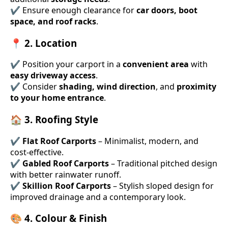
✔ Ensure enough clearance for
car doors, boot
space, and roof racks
.
📍 2. Location
✔ Position your carport in a
convenient area
with
easy driveway access
.
✔ Consider
shading, wind direction
, and
proximity
to your home entrance
.
🏠 3. Roofing Style
✔
Flat Roof Carports
– Minimalist, modern, and
cost-effective.
✔
Gabled Roof Carports
– Traditional pitched design
with better rainwater runoff.
✔
Skillion Roof Carports
– Stylish sloped design for
improved drainage and a contemporary look.
🎨 4. Colour & Finish