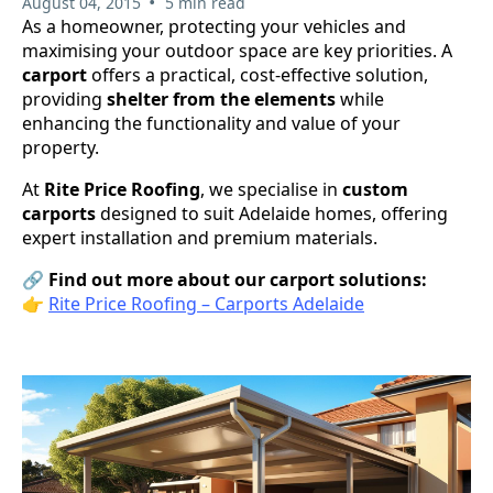
•
August 04, 2015
5 min read
As a homeowner, protecting your vehicles and
maximising your outdoor space are key priorities. A
carport
offers a practical, cost-effective solution,
providing
shelter from the elements
while
enhancing the functionality and value of your
property.
At
Rite Price Roofing
, we specialise in
custom
carports
designed to suit Adelaide homes, offering
expert installation and premium materials.
🔗
Find out more about our carport solutions:
👉
Rite Price Roofing – Carports Adelaide