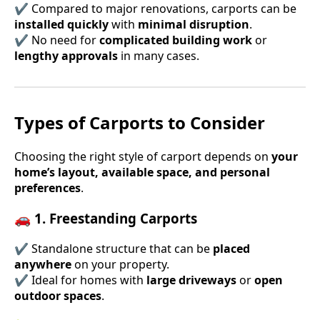
✔ Compared to major renovations, carports can be
installed quickly
with
minimal disruption
.
✔ No need for
complicated building work
or
lengthy approvals
in many cases.
Types of Carports to Consider
Choosing the right style of carport depends on
your
home’s layout, available space, and personal
preferences
.
🚗 1. Freestanding Carports
✔ Standalone structure that can be
placed
anywhere
on your property.
✔ Ideal for homes with
large driveways
or
open
outdoor spaces
.