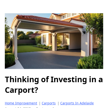
Thinking of Investing in a
Carport?
Home Improvement
|
Carports
|
Carports In Adelaide