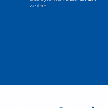
weather.