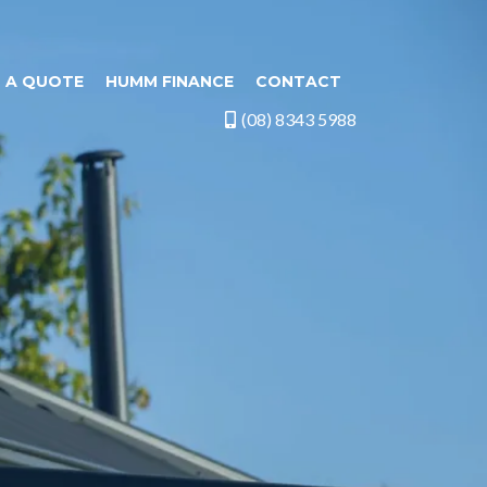
 A QUOTE
HUMM FINANCE
CONTACT
(08) 8343 5988