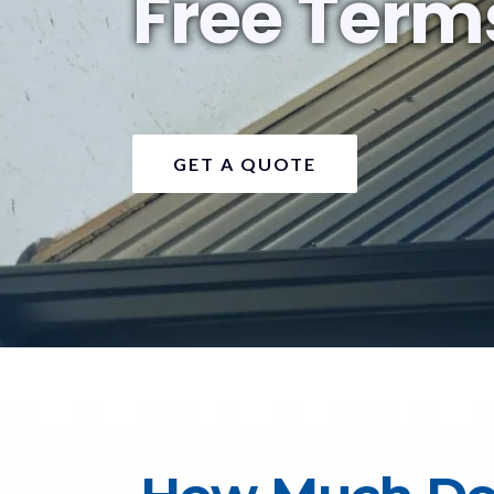
Free Term
GET A QUOTE