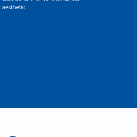
aesthetic.