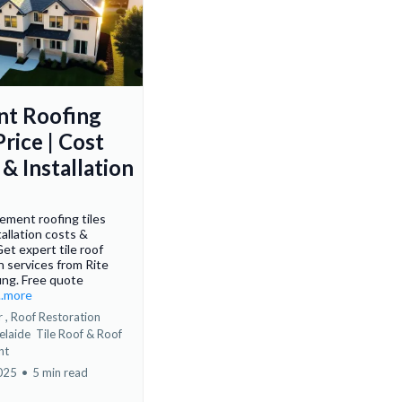
t Roofing
Price | Cost
& Installation
ement roofing tiles
tallation costs &
Get expert tile roof
n services from Rite
ing. Free quote
...more
 ,
Roof Restoration
elaide
Tile Roof &
Roof
nt
2025
•
5 min read