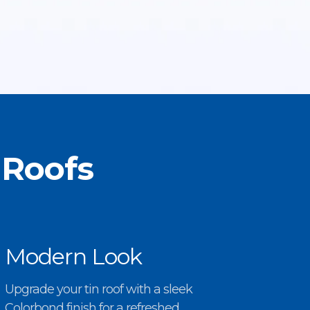
 Roofs
Modern Look
Upgrade your tin roof with a sleek
Colorbond finish for a refreshed