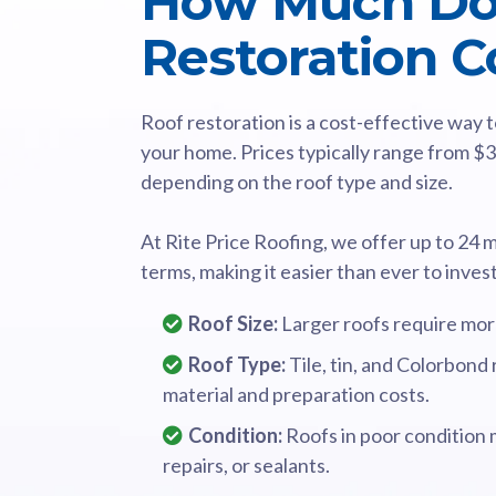
How Much Do
Restoration C
Roof restoration is a cost-effective way
your home. Prices typically range from $
depending on the roof type and size.
At Rite Price Roofing, we offer up to 24 
terms, making it easier than ever to inves
Roof Size:
Larger roofs require more
Roof Type:
Tile, tin, and Colorbond
material and preparation costs.
Condition:
Roofs in poor condition 
repairs, or sealants.