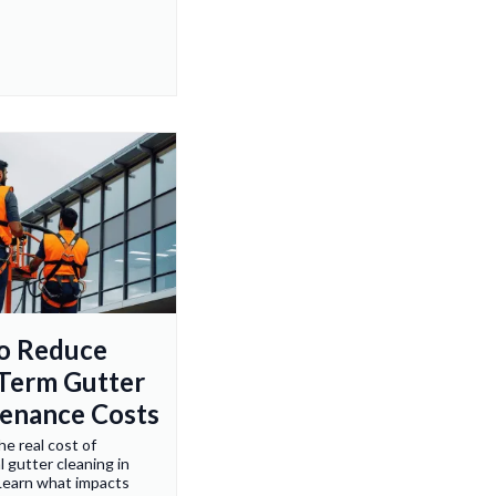
to Reduce
Term Gutter
enance Costs
he real cost of
 gutter cleaning in
Learn what impacts