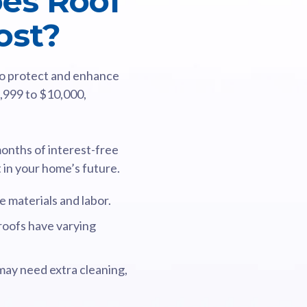
es Roof
ost?
 to protect and enhance
3,999 to $10,000,
months of interest-free
t in your home’s future.
 materials and labor.
 roofs have varying
may need extra cleaning,