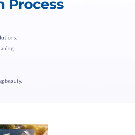
n Process
lutions.
eaning.
ng beauty.