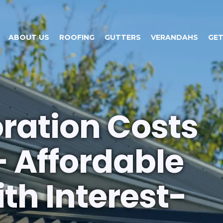
ABOUT US
ROOFING
GUTTERS
VERANDAHS
GET
oration Costs
– Affordable
th Interest-