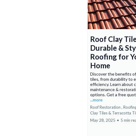
Roof Clay Tile
Durable & Sty
Roofing for Y
Home
Discover the benefits of
tiles, from durability to
efficiency. Learn about 
maintenance & restorat
options. Get a free quo
...more
Roof Restoration ,
Roofin
Clay Tiles &
Terracotta Ti
May 28, 2025
•
5 min re