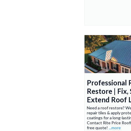
Professional 
Restore | Fix,
Extend Roof L
Need a roof restore? We 
repair tiles & apply prot
coatings for a long-lasti
Contact Rite Price Roofi
free quote!
...more