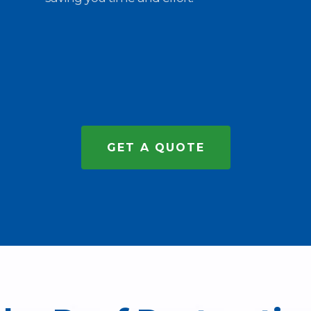
GET A QUOTE