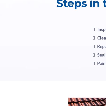
Steps in
Insp
Clea
Repa
Seal
Pain