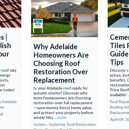
s |
Cemen
lish
Tiles 
Why Adelaide
our
Guide 
Homeowners Are
Tips
Choosing Roof
Restoration Over
 roof clay
Discover c
 energy
prices, ins
Replacement
costs,
benefits. 
ion
restoratio
Is your Adelaide roof ready for
te today!
Price Roof
autumn storms? Discover why
available!
more homeowners are choosing
g Adelaide
Roof Repair
restoration over full replacement
les
Roofing Ad
—save money, boost home value,
and protect your property before
Replaceme
ad
winter hits.
...more
April 09, 
Gutters ,
Guttering
Roof Restoration