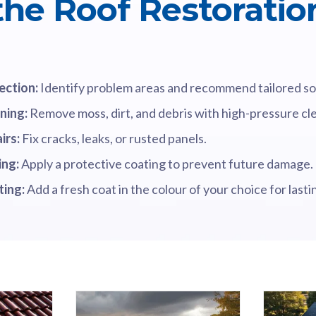
 the Roof Restoratio
ection:
Identify problem areas and recommend tailored so
ning:
Remove moss, dirt, and debris with high-pressure cl
irs:
Fix cracks, leaks, or rusted panels.
ing:
Apply a protective coating to prevent future damage.
ting:
Add a fresh coat in the colour of your choice for lasti