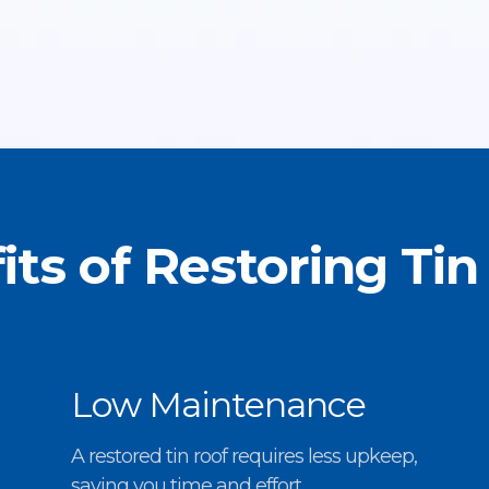
its of Restoring Tin
Low Maintenance
A restored tin roof requires less upkeep,
saving you time and effort.