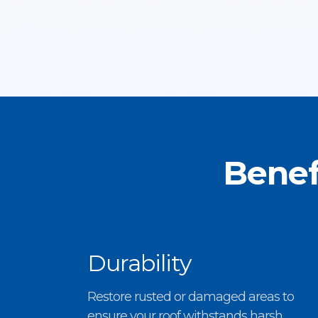
Benef
Durability
Restore rusted or damaged areas to
ensure your roof withstands harsh