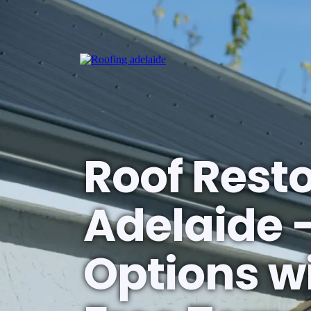
Roof Rest
Adelaide 
Options wi