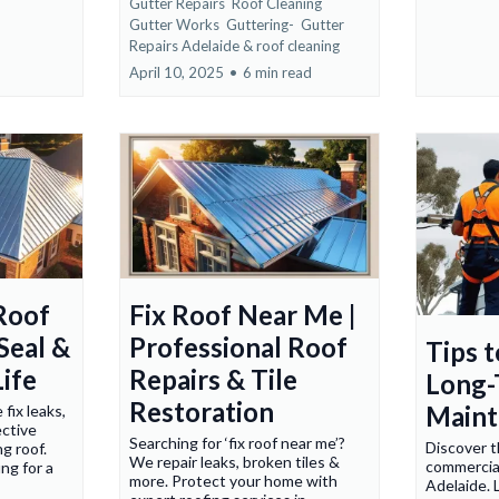
Gutter Repairs
Roof Cleaning
Gutter Works
Guttering-
Gutter
Repairs Adelaide &
roof cleaning
April 10, 2025
•
6 min read
Roof
Fix Roof Near Me |
 Seal &
Professional Roof
Tips 
ife
Repairs & Tile
Long-
Restoration
Maint
fix leaks,
ective
Searching for ‘fix roof near me’?
Discover t
ng roof.
We repair leaks, broken tiles &
commercial
ng for a
more. Protect your home with
Adelaide. 