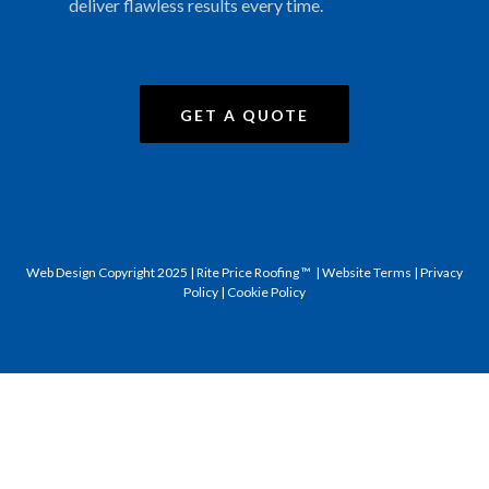
deliver flawless results every time.
GET A QUOTE
Web Design
Copyright 2025 | Rite Price Roofing ™ |
Website Terms
|
Privacy
Policy
|
Cookie Policy