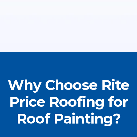
Why Choose Rite
Price Roofing for
Roof Painting?