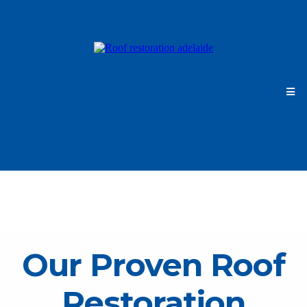
Our Proven Roof
Restoration