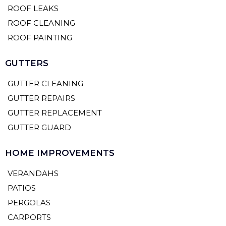
ROOF LEAKS
ROOF CLEANING
ROOF PAINTING
GUTTERS
GUTTER CLEANING
GUTTER REPAIRS
GUTTER REPLACEMENT
GUTTER GUARD
HOME IMPROVEMENTS
VERANDAHS
PATIOS
PERGOLAS
CARPORTS