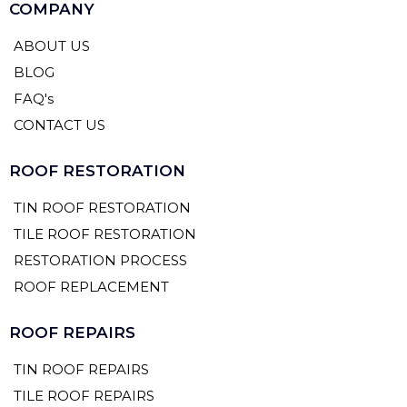
COMPANY
ABOUT US
BLOG
FAQ's
CONTACT US
ROOF RESTORATION
TIN ROOF RESTORATION
TILE ROOF RESTORATION
RESTORATION PROCESS
ROOF REPLACEMENT
ROOF REPAIRS
TIN ROOF REPAIRS
TILE ROOF REPAIRS