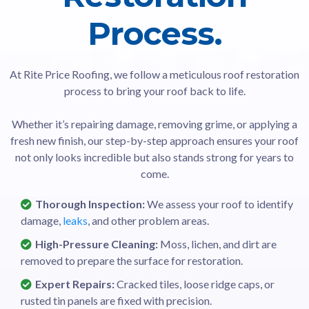
Process.
At Rite Price Roofing, we follow a meticulous roof restoration
process to bring your roof back to life.
Whether it’s repairing damage, removing grime, or applying a
fresh new finish, our step-by-step approach ensures your roof
not only looks incredible but also stands strong for years to
come.
Thorough Inspection:
We assess your roof to identify
damage,
leaks
, and other problem areas.
High-Pressure Cleaning:
Moss, lichen, and dirt are
removed to prepare the surface for restoration.
Expert Repairs:
Cracked tiles, loose ridge caps, or
rusted tin panels are fixed with precision.