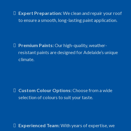
Expert Preparation:
We clean and repair your roof
to ensure a smooth, long-lasting paint application.
Premium Paints:
Our high-quality, weather-
resistant paints are designed for Adelaide’s unique
climate.
Custom Colour Options:
Choose from a wide
selection of colours to suit your taste.
Experienced Team:
With years of expertise, we