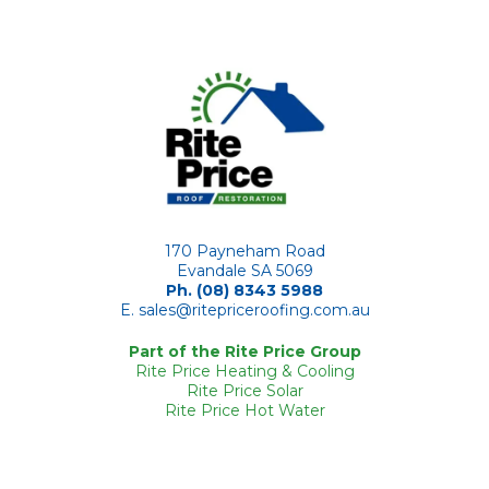
170 Payneham Road
Evandale SA 5069
Ph. (08) 8343 5988
E.
sales@ritepriceroofing.com.au
Part of the Rite Price Group
Rite Price Heating & Cooling
Rite Price Solar
Rite Price Hot Water