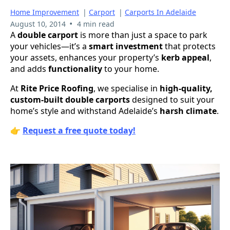
Home Improvement
|
Carport
|
Carports In Adelaide
•
August 10, 2014
4 min read
A
double carport
is more than just a space to park
your vehicles—it’s a
smart investment
that protects
your assets, enhances your property’s
kerb appeal
,
and adds
functionality
to your home.
At
Rite Price Roofing
, we specialise in
high-quality,
custom-built double carports
designed to suit your
home’s style and withstand Adelaide’s
harsh climate
.
👉
Request a free quote today!