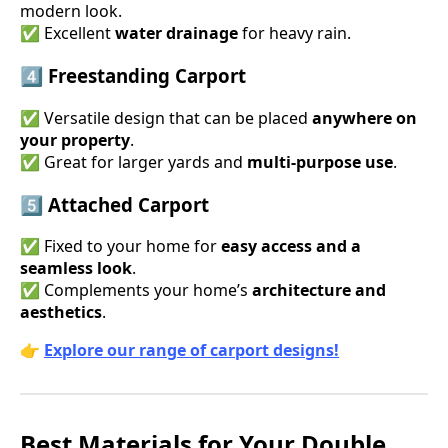
modern look.
✅ Excellent
water drainage
for heavy rain.
4️⃣ Freestanding Carport
✅ Versatile design that can be placed
anywhere on
your property
.
✅ Great for larger yards and
multi-purpose use
.
5️⃣ Attached Carport
✅ Fixed to your home for
easy access and a
seamless look
.
✅ Complements your home’s
architecture and
aesthetics
.
👉
Explore our range of carport designs!
Best Materials for Your Double