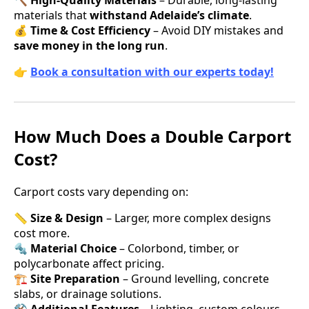
materials that
withstand Adelaide’s climate
.
💰
Time & Cost Efficiency
– Avoid DIY mistakes and
save money in the long run
.
👉
Book a consultation with our experts today!
How Much Does a Double Carport
Cost?
Carport costs vary depending on:
📏
Size & Design
– Larger, more complex designs
cost more.
🔩
Material Choice
– Colorbond, timber, or
polycarbonate affect pricing.
🏗
Site Preparation
– Ground levelling, concrete
slabs, or drainage solutions.
⚒
Additional Features
– Lighting, custom colours,