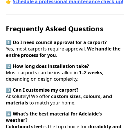
👉
Schedule a professional maintenance check-up!
Frequently Asked Questions
1️⃣ Do I need council approval for a carport?
Yes, most carports require approval.
We handle the
entire process for you
.
2️⃣ How long does installation take?
Most carports can be installed in
1–2 weeks
,
depending on design complexity.
3️⃣ Can I customise my carport?
Absolutely! We offer
custom sizes, colours, and
materials
to match your home.
4️⃣ What’s the best material for Adelaide’s
weather?
Colorbond steel
is the top choice for
durability and