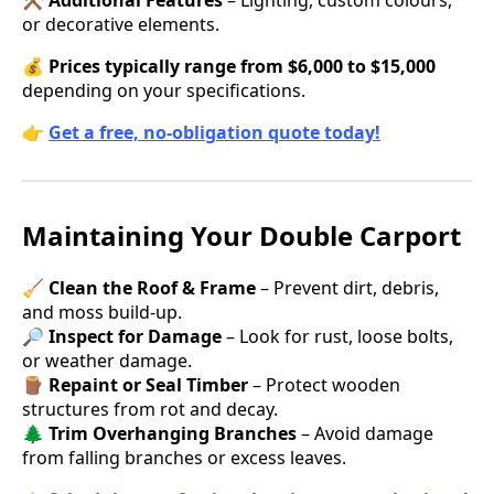
or decorative elements.
💰
Prices typically range from $6,000 to $15,000
depending on your specifications.
👉
Get a free, no-obligation quote today!
Maintaining Your Double Carport
🧹
Clean the Roof & Frame
– Prevent dirt, debris,
and moss build-up.
🔎
Inspect for Damage
– Look for rust, loose bolts,
or weather damage.
🪵
Repaint or Seal Timber
– Protect wooden
structures from rot and decay.
🌲
Trim Overhanging Branches
– Avoid damage
from falling branches or excess leaves.