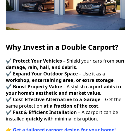
Why Invest in a Double Carport?
✔
Protect Your Vehicles
– Shield your cars from
sun
damage, rain, hail, and debris
.
✔
Expand Your Outdoor Space
– Use it as a
workshop, entertaining area, or extra storage
.
✔
Boost Property Value
– A stylish carport
adds to
your home’s aesthetic and market value
.
✔
Cost-Effective Alternative to a Garage
– Get the
same protection
at a fraction of the cost
.
✔
Fast & Efficient Installation
– A carport can be
installed
quickly
with minimal disruption.
👉
Get a tailored carport design for your home!