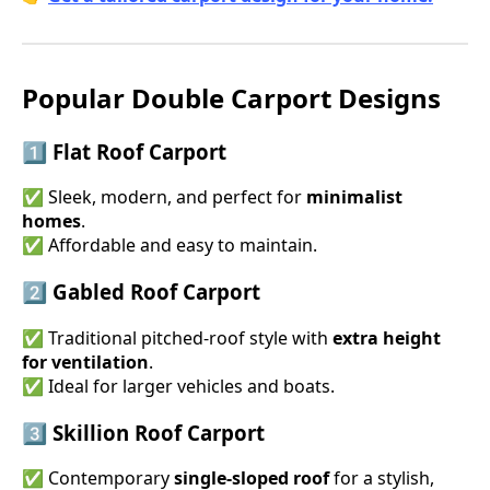
Popular Double Carport Designs
1️⃣ Flat Roof Carport
✅ Sleek, modern, and perfect for
minimalist
homes
.
✅ Affordable and easy to maintain.
2️⃣ Gabled Roof Carport
✅ Traditional pitched-roof style with
extra height
for ventilation
.
✅ Ideal for larger vehicles and boats.
3️⃣ Skillion Roof Carport
✅ Contemporary
single-sloped roof
for a stylish,