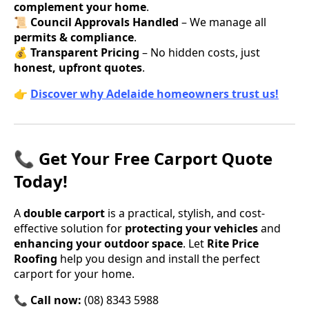
complement your home
.
📜
Council Approvals Handled
– We manage all
permits & compliance
.
💰
Transparent Pricing
– No hidden costs, just
honest, upfront quotes
.
👉
Discover why Adelaide homeowners trust us!
📞 Get Your Free Carport Quote
Today!
A
double carport
is a practical, stylish, and cost-
effective solution for
protecting your vehicles
and
enhancing your outdoor space
. Let
Rite Price
Roofing
help you design and install the perfect
carport for your home.
📞
Call now:
(08) 8343 5988