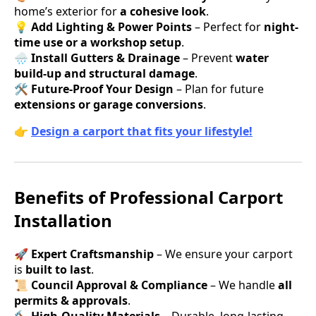
home’s exterior for
a cohesive look
.
💡
Add Lighting & Power Points
– Perfect for
night-
time use or a workshop setup
.
🌧
Install Gutters & Drainage
– Prevent
water
build-up and structural damage
.
🛠
Future-Proof Your Design
– Plan for future
extensions or garage conversions
.
👉
Design a carport that fits your lifestyle!
Benefits of Professional Carport
Installation
🚀
Expert Craftsmanship
– We ensure your carport
is
built to last
.
📜
Council Approval & Compliance
– We handle
all
permits & approvals
.
🔨
High-Quality Materials
– Durable, long-lasting