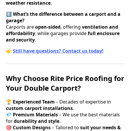
weather resistance
.
5️⃣ What’s the difference between a carport and a
garage?
Carports are
open-sided
, offering
ventilation and
affordability
, while garages provide
full enclosure
and security
.
👉
Still have questions? Contact us today!
Why Choose Rite Price Roofing for
Your Double Carport?
🏆
Experienced Team
– Decades of expertise in
custom carport installations
.
💎
Premium Materials
– We use the best materials
for
durability and style
.
🎯
Custom Designs
– Tailored to
suit your needs &