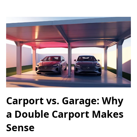
Carport vs. Garage: Why
a Double Carport Makes
Sense