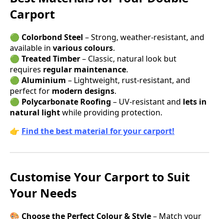
Carport
🟢
Colorbond Steel
– Strong, weather-resistant, and
available in
various colours
.
🟢
Treated Timber
– Classic, natural look but
requires
regular maintenance
.
🟢
Aluminium
– Lightweight, rust-resistant, and
perfect for
modern designs
.
🟢
Polycarbonate Roofing
– UV-resistant and
lets in
natural light
while providing protection.
👉
Find the best material for your carport!
Customise Your Carport to Suit
Your Needs
🎨
Choose the Perfect Colour & Style
– Match your