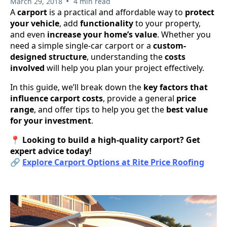
•
March 29, 2018
4 min read
A
carport
is a practical and affordable way to
protect
your vehicle
, add
functionality
to your property,
and even
increase your home’s value
. Whether you
need a simple single-car carport or a
custom-
designed structure
, understanding the
costs
involved
will help you plan your project effectively.
In this guide, we’ll break down the
key factors that
influence carport costs
, provide a general
price
range
, and offer tips to help you get the
best value
for your investment
.
📍
Looking to build a high-quality carport? Get
expert advice today!
🔗
Explore Carport Options at Rite Price Roofing