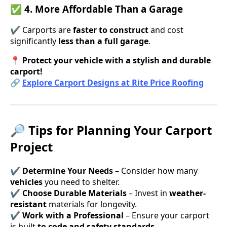
✅ 4. More Affordable Than a Garage
✔ Carports are
faster to construct
and cost
significantly
less than a full garage
.
📍
Protect your vehicle with a stylish and durable
carport!
🔗
Explore Carport Designs at Rite Price Roofing
🔎 Tips for Planning Your Carport
Project
✔
Determine Your Needs
– Consider how many
vehicles
you need to shelter.
✔
Choose Durable Materials
– Invest in
weather-
resistant
materials for longevity.
✔
Work with a Professional
– Ensure your carport
is built
to code and safety standards
.