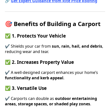
🔗
Get Expert Guidance from Rite Price Roofing
🎯 Benefits of Building a Carport
✅ 1. Protects Your Vehicle
✔ Shields your car from
sun, rain, hail, and debris
,
reducing wear and tear.
✅ 2. Increases Property Value
✔ A well-designed carport enhances your home’s
functionality and kerb appeal
.
✅ 3. Versatile Use
✔ Carports can double as
outdoor entertaining
areas, storage spaces, or shaded play zones
.