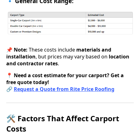
🔹 General Cost Range:
📌
Note:
These costs include
materials and
installation
, but prices may vary based on
location
and contractor rates
.
📍
Need a cost estimate for your carport? Get a
free quote today!
🔗
Request a Quote from Rite Price Roofing
🛠 Factors That Affect Carport
Costs