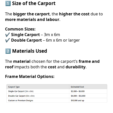
1️⃣ Size of the Carport
The
bigger the carport
, the
higher the cost
due to
more materials and labour
.
Common Sizes:
✔
Single Carport
– 3m x 6m
✔
Double Carport
– 6m x 6m or larger
2️⃣ Materials Used
The
material
chosen for the carport’s
frame and
roof
impacts both the
cost
and
durability
.
Frame Material Options: