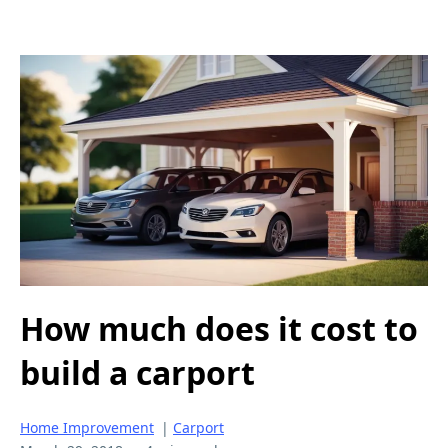
How much does it cost to
build a carport
Home Improvement
|
Carport