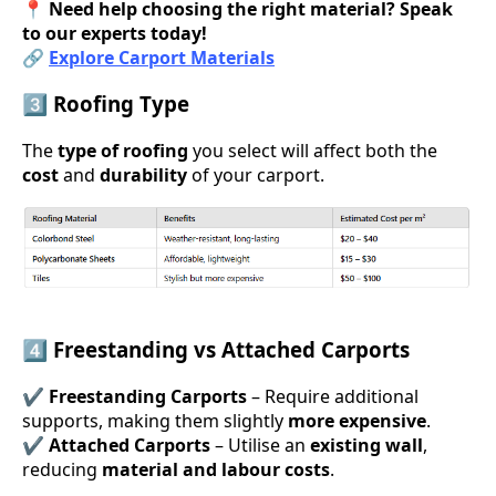
📍
Need help choosing the right material? Speak
to our experts today!
🔗
Explore Carport Materials
3️⃣ Roofing Type
The
type of roofing
you select will affect both the
cost
and
durability
of your carport.
4️⃣ Freestanding vs Attached Carports
✔
Freestanding Carports
– Require additional
supports, making them slightly
more expensive
.
✔
Attached Carports
– Utilise an
existing wall
,
reducing
material and labour costs
.