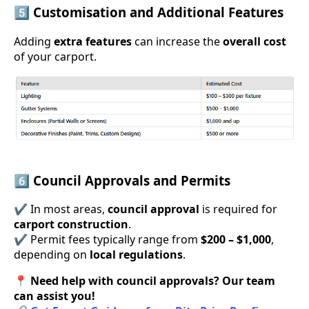
5️⃣ Customisation and Additional Features
Adding
extra features
can increase the
overall cost
of your carport.
6️⃣ Council Approvals and Permits
✔ In most areas,
council approval
is required for
carport construction
.
✔ Permit fees typically range from
$200 – $1,000
,
depending on
local regulations
.
📍
Need help with council approvals? Our team
can assist you!