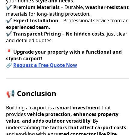
your home’s
style and needs
.
✔
Premium Materials
– Durable,
weather-resistant
materials for long-lasting protection.
✔
Expert Installation
– Professional service from an
experienced team
.
✔
Transparent Pricing
–
No hidden costs
, just clear
and detailed quotes.
📍
Upgrade your property with a functional and
stylish carport!
🔗
Request a Free Quote Now
📢 Conclusion
Building a carport is a
smart investment
that
provides
vehicle protection, enhances property
value, and adds outdoor versatility
. By
understanding the
factors that affect carport costs
and working with a
trusted contractor like Rite