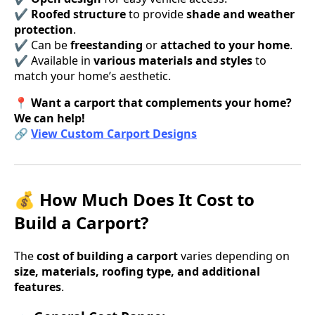
✔
Roofed structure
to provide
shade and weather
protection
.
✔ Can be
freestanding
or
attached to your home
.
✔ Available in
various materials and styles
to
match your home’s aesthetic.
📍
Want a carport that complements your home?
We can help!
🔗
View Custom Carport Designs
💰 How Much Does It Cost to
Build a Carport?
The
cost of building a carport
varies depending on
size, materials, roofing type, and additional
features
.