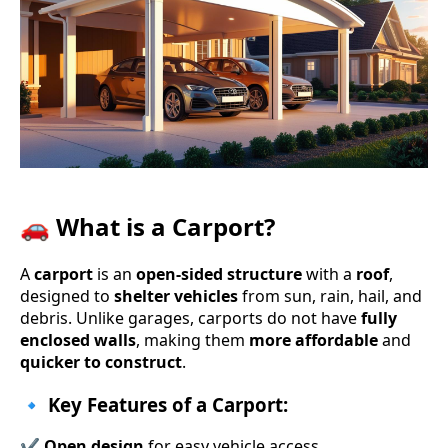
🚗 What is a Carport?
A
carport
is an
open-sided structure
with a
roof
,
designed to
shelter vehicles
from sun, rain, hail, and
debris. Unlike garages, carports do not have
fully
enclosed walls
, making them
more affordable
and
quicker to construct
.
🔹 Key Features of a Carport:
✔
Open design
for easy vehicle access.