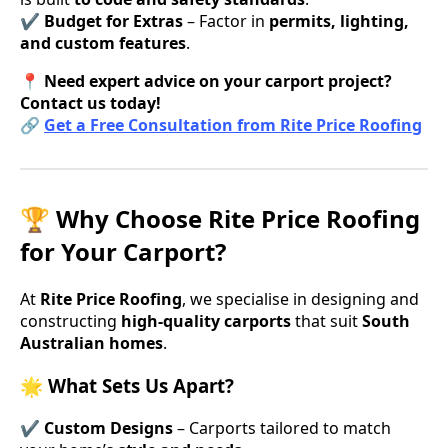
✔
Budget for Extras
– Factor in
permits, lighting,
and custom features
.
📍
Need expert advice on your carport project?
Contact us today!
🔗
Get a Free Consultation from Rite Price Roofing
🏆 Why Choose Rite Price Roofing
for Your Carport?
At
Rite Price Roofing
, we specialise in designing and
constructing
high-quality carports
that suit
South
Australian homes
.
🌟 What Sets Us Apart?
✔
Custom Designs
– Carports tailored to match