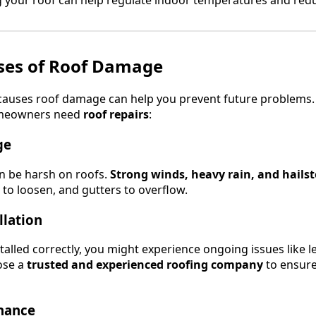
es of Roof Damage
auses roof damage can help you prevent future problems.
meowners need
roof repairs
:
ge
n be harsh on roofs.
Strong winds, heavy rain, and hails
 to loosen, and gutters to overflow.
llation
stalled correctly, you might experience ongoing issues like 
ose a
trusted and experienced roofing company
to ensure
enance