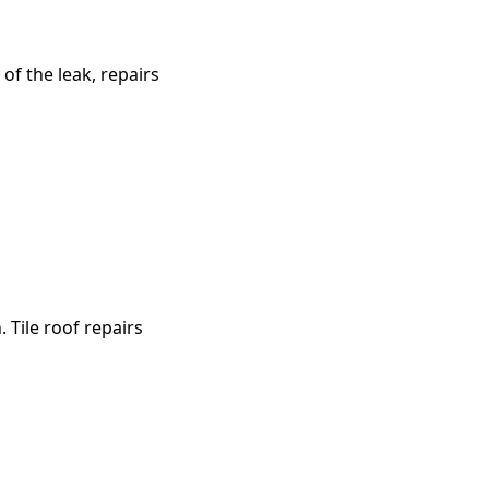
of the leak, repairs
 Tile roof repairs