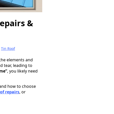
Repairs &
|
Tin Roof
 the elements and
 tear, leading to
 me”
, you likely need
, and how to choose
oof repairs
, or