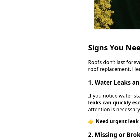
Signs You Nee
Roofs don’t last forev
roof replacement. Her
1. Water Leaks a
If you notice water sta
leaks can quickly es
attention is necessary
👉
Need urgent leak 
2. Missing or Bro