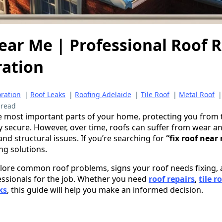
ear Me | Professional Roof 
ration
oration
|
Roof Leaks
|
Roofing Adelaide
|
Tile Roof
|
Metal Roof
 read
he most important parts of your home, protecting you from
 secure. However, over time, roofs can suffer from wear and
and structural issues. If you’re searching for
“fix roof near
ing solutions.
explore common roof problems, signs your roof needs fixing
essionals for the job. Whether you need
roof repairs
,
tile r
ks
, this guide will help you make an informed decision.