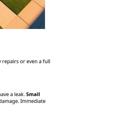
 repairs or even a full
have a leak.
Small
l damage. Immediate