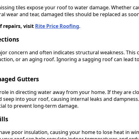
issing tiles expose your roof to water damage. Whether ca
ural wear and tear, damaged tiles should be replaced as soon
f repairs, visit
Rite Price Roofing
.
ections
ajor concern and often indicates structural weakness. This 
tion, or an aging roof. Ignoring a sagging roof can lead t
maged Gutters
l role in directing water away from your home. If they are 
 seep into your roof, causing internal leaks and dampness.
tial to prevent long-term damage.
lls
ve poor insulation, causing your home to lose heat in win
g your roof can help regulate indoor temperatures and red