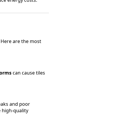
 Here are the most
torms
can cause tiles
leaks and poor
 high-quality