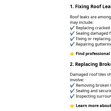
1. Fixing Roof Le
Roof leaks are among 
may include:
✔ Replacing cracked o
✔ Sealing damaged f
✔ Fixing or replacing 
✔ Repairing gutterin
👉
Find professional 
2. Replacing Brok
Damaged roof tiles sh
involve:
✔ Removing broken ti
✔ Sealing and securin
✔ Inspecting surroun
👉
Learn more about 