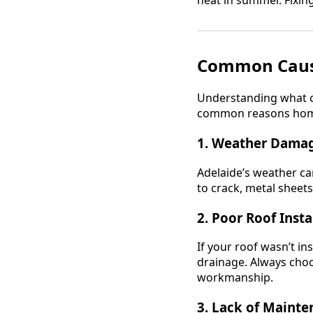
Common Caus
Understanding what c
common reasons ho
1. Weather Dama
Adelaide’s weather ca
to crack, metal sheets
2. Poor Roof Insta
If your roof wasn’t in
drainage. Always cho
workmanship.
3. Lack of Maint