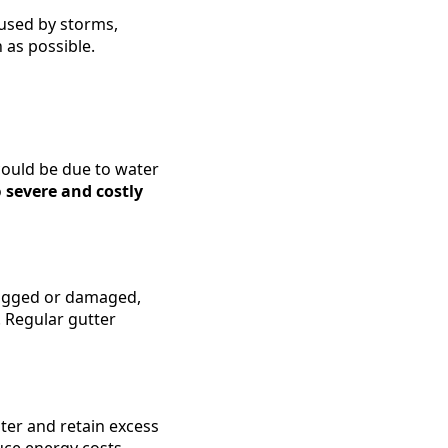
used by storms,
 as possible.
could be due to water
o
severe and costly
clogged or damaged,
 Regular gutter
ter and retain excess
uce energy costs.