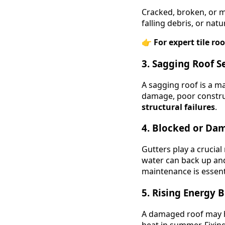
Cracked, broken, or m
falling debris, or nat
👉
For expert tile roo
3. Sagging Roof S
A sagging roof is a m
damage, poor construc
structural failures
.
4. Blocked or Da
Gutters play a crucia
water can back up and
maintenance is essen
5. Rising Energy Bi
A damaged roof may ha
heat in summer. Fixin