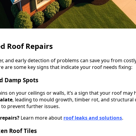
d Roof Repairs
er, and early detection of problems can save you from costly
e are some key signs that indicate your roof needs fixing:
nd Damp Spots
ins on your ceilings or walls, it’s a sign that your roof may 
calate
, leading to mould growth, timber rot, and structura
 to prevent further issues.
repairs?
Learn more about
roof leaks and solutions
.
ken Roof Tiles