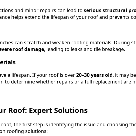
ctions and minor repairs can lead to
serious structural p
nce helps extend the lifespan of your roof and prevents cos
ches can scratch and weaken roofing materials. During sto
evere roof damage
, leading to leaks and tile breakage.
erials
ve a lifespan. If your roof is over
20–30 years old
, it may b
on to determine whether repairs or a full replacement are n
ur Roof: Expert Solutions
r roof, the first step is identifying the issue and choosing t
 roofing solutions: