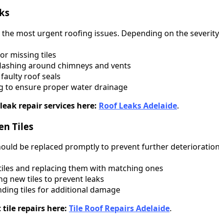
aks
the most urgent roofing issues. Depending on the severity 
r missing tiles
lashing around chimneys and vents
faulty roof seals
g to ensure proper water drainage
leak repair services here:
Roof Leaks Adelaide
.
en Tiles
ould be replaced promptly to prevent further deterioration.
les and replacing them with matching ones
g new tiles to prevent leaks
ding tiles for additional damage
tile repairs here:
Tile Roof Repairs Adelaide
.