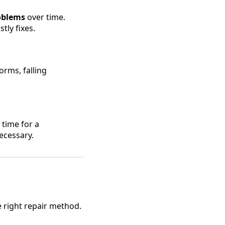
roblems
over time.
tly fixes.
rms, falling
e time for a
ecessary.
he right repair method.