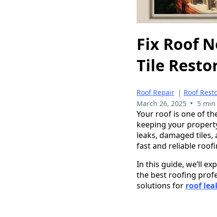
Fix Roof N
Tile Resto
Roof Repair
|
Roof Rest
•
March 26, 2025
5 min
Your roof is one of t
keeping your property
leaks, damaged tiles, 
fast and reliable roof
In this guide, we’ll 
the best roofing prof
solutions for
roof lea