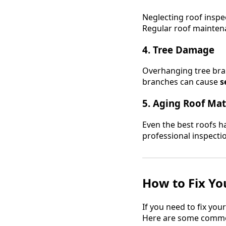
Neglecting roof inspe
Regular roof maintena
4. Tree Damage
Overhanging tree bran
branches can cause
s
5. Aging Roof Mat
Even the best roofs ha
professional inspecti
How to Fix Yo
If you need to fix you
Here are some common