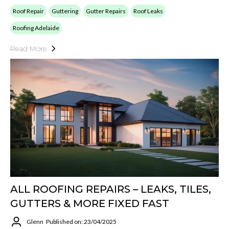
Roof Repair
Guttering
Gutter Repairs
Roof Leaks
Roofing Adelaide
Read More
ALL ROOFING REPAIRS – LEAKS, TILES,
GUTTERS & MORE FIXED FAST
Glenn
Published on: 23/04/2025