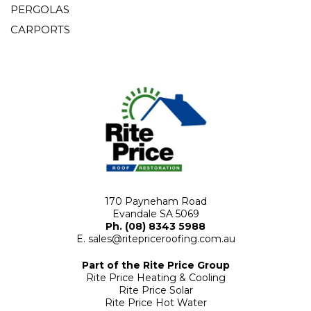
PERGOLAS
CARPORTS
170 Payneham Road
Evandale SA 5069
Ph. (08) 8343 5988
E.
sales@ritepriceroofing.com.au
Part of the Rite Price Group
Rite Price Heating & Cooling
Rite Price Solar
Rite Price Hot Water