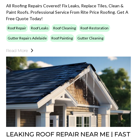
All Roofing Repairs Covered! Fix Leaks, Replace Tiles, Clean &
Paint Roofs. Professional Service From Rite Price Roofing. Get A
Free Quote Today!
Roof Repair
Roof Leaks
Roof Cleaning
Roof-Restoration
Gutter Repairs Adelaide
Roof Painting
Gutter Cleaning
Read More
LEAKING ROOF REPAIR NEAR ME | FAST