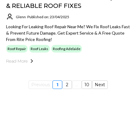
& RELIABLE ROOF FIXES
Glenn
Published on: 23/04/2025
Looking For Leaking Roof Repair Near Me? We Fix Roof Leaks Fast
& Prevent Future Damage. Get Expert Service & A Free Quote
From Rite Price Roofing!
Roof Repair
Roof Leaks
Roofing Adelaide
Read More
Previous
1
2
...
10
Next