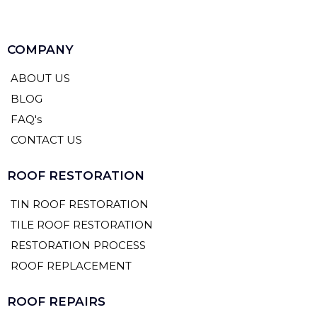
COMPANY
ABOUT US
BLOG
FAQ's
CONTACT US
ROOF RESTORATION
TIN ROOF RESTORATION
TILE ROOF RESTORATION
RESTORATION PROCESS
ROOF REPLACEMENT
ROOF REPAIRS