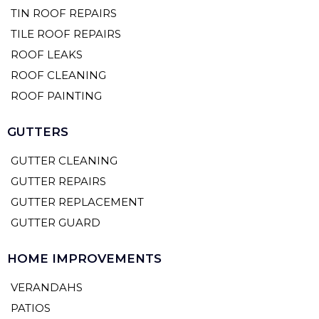
TIN ROOF REPAIRS
TILE ROOF REPAIRS
ROOF LEAKS
ROOF CLEANING
ROOF PAINTING
GUTTERS
GUTTER CLEANING
GUTTER REPAIRS
GUTTER REPLACEMENT
GUTTER GUARD
HOME IMPROVEMENTS
VERANDAHS
PATIOS