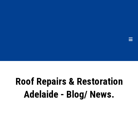
Roof Repairs & Restoration
Adelaide - Blog/ News.