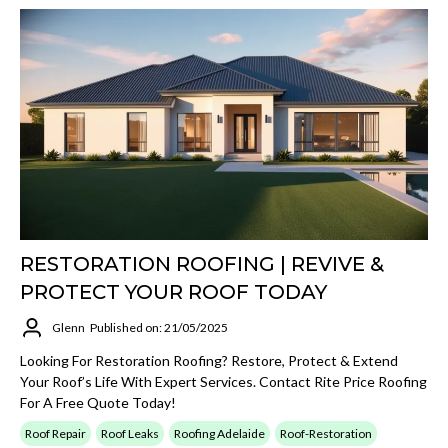
RESTORATION ROOFING | REVIVE &
PROTECT YOUR ROOF TODAY
Glenn
Published on: 21/05/2025
Looking For Restoration Roofing? Restore, Protect & Extend
Your Roof’s Life With Expert Services. Contact Rite Price Roofing
For A Free Quote Today!
Roof Repair
Roof Leaks
Roofing Adelaide
Roof-Restoration