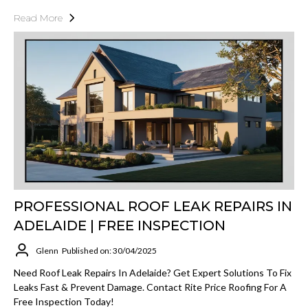
Read More
PROFESSIONAL ROOF LEAK REPAIRS IN
ADELAIDE | FREE INSPECTION
Glenn
Published on: 30/04/2025
Need Roof Leak Repairs In Adelaide? Get Expert Solutions To Fix
Leaks Fast & Prevent Damage. Contact Rite Price Roofing For A
Free Inspection Today!