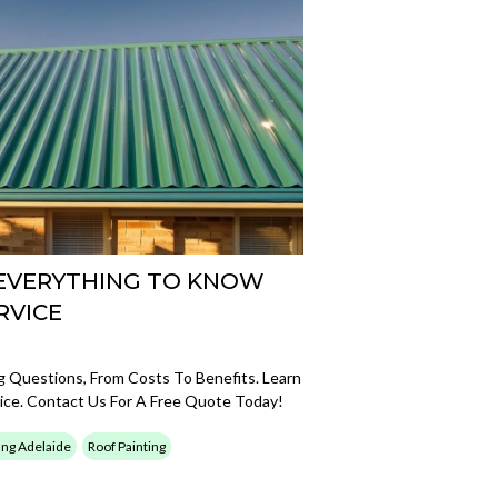
 EVERYTHING TO KNOW
RVICE
Questions, From Costs To Benefits. Learn
ice. Contact Us For A Free Quote Today!
ing Adelaide
Roof Painting