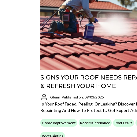
SIGNS YOUR ROOF NEEDS REP
& REFRESH YOUR HOME
Glenn
Published on: 09/03/2025
Is Your Roof Faded, Peeling, Or Leaking? Discove
Repainting And How To Protect It. Get Expert Ad
Home Improvement
Roof Maintenance
Roof Leaks
Roof Painting