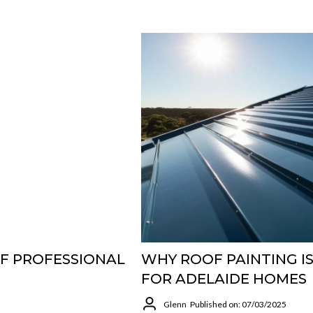
OF PROFESSIONAL
WHY ROOF PAINTING I
FOR ADELAIDE HOMES
Glenn
Published on: 07/03/2025