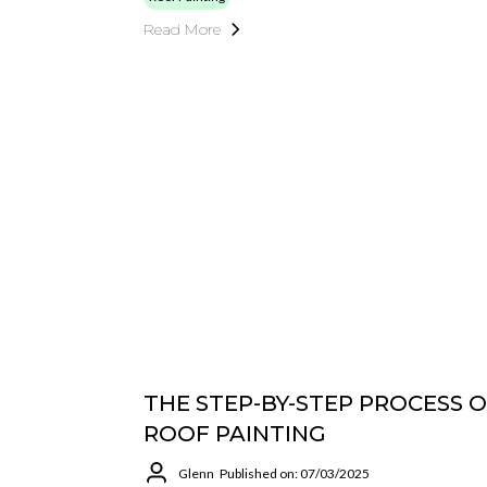
Read More
THE STEP-BY-STEP PROCESS 
ROOF PAINTING
Glenn
Published on: 07/03/2025