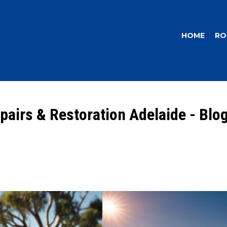
HOME
RO
pairs & Restoration Adelaide - Blo