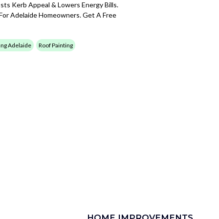
sts Kerb Appeal & Lowers Energy Bills.
 For Adelaide Homeowners. Get A Free
ing Adelaide
Roof Painting
HOME IMPROVEMENTS