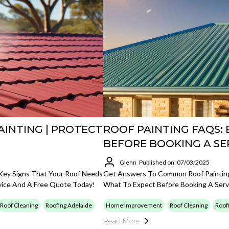
AINTING | PROTECT
ROOF PAINTING FAQS:
BEFORE BOOKING A SE
Glenn
Published on: 07/03/2025
r Key Signs That Your Roof Needs
Get Answers To Common Roof Painting 
vice And A Free Quote Today!
What To Expect Before Booking A Serv
Roof Cleaning
Roofing Adelaide
Home Improvement
Roof Cleaning
Roof
Read More