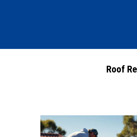
Roof Re