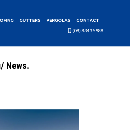
OFING
GUTTERS
PERGOLAS
CONTACT
(08) 8343 5988
g/ News.