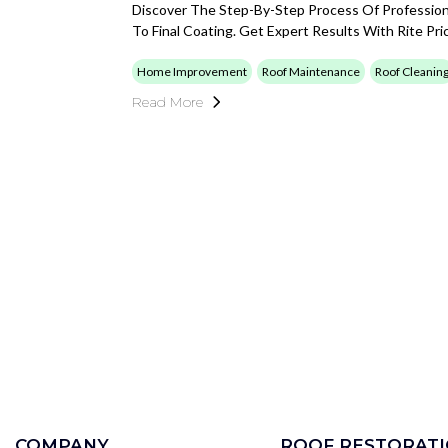
Discover The Step-By-Step Process Of Professiona
To Final Coating. Get Expert Results With Rite Pr
Home Improvement
Roof Maintenance
Roof Cleanin
Read More
COMPANY
ROOF RESTORAT