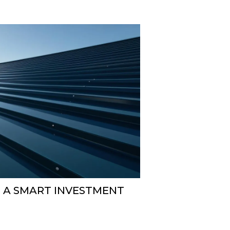
S A SMART INVESTMENT