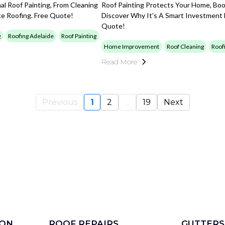
l Roof Painting, From Cleaning
Roof Painting Protects Your Home, Boo
ice Roofing. Free Quote!
Discover Why It’s A Smart Investment
Quote!
g
Roofing Adelaide
Roof Painting
Home Improvement
Roof Cleaning
Roof
Read More
Previous
1
2
...
19
Next
ION
ROOF REPAIRS
GUTTERS