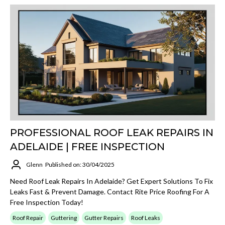
PROFESSIONAL ROOF LEAK REPAIRS IN
ADELAIDE | FREE INSPECTION
Glenn
Published on: 30/04/2025
Need Roof Leak Repairs In Adelaide? Get Expert Solutions To Fix
Leaks Fast & Prevent Damage. Contact Rite Price Roofing For A
Free Inspection Today!
Roof Repair
Guttering
Gutter Repairs
Roof Leaks