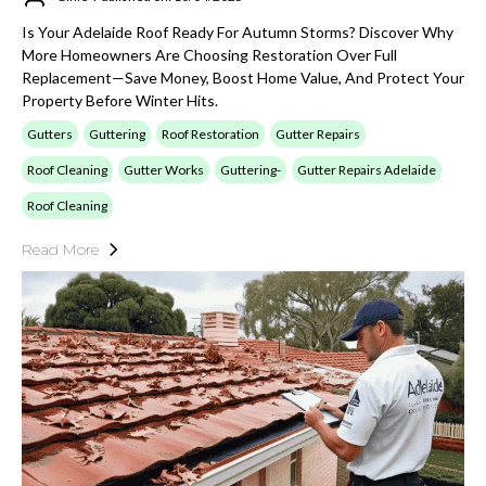
Is Your Adelaide Roof Ready For Autumn Storms? Discover Why
More Homeowners Are Choosing Restoration Over Full
Replacement—Save Money, Boost Home Value, And Protect Your
Property Before Winter Hits.
Gutters
Guttering
Roof Restoration
Gutter Repairs
Roof Cleaning
Gutter Works
Guttering-
Gutter Repairs Adelaide
Roof Cleaning
Read More