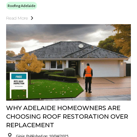
Roofing Adelaide
Read More
WHY ADELAIDE HOMEOWNERS ARE
CHOOSING ROOF RESTORATION OVER
REPLACEMENT
Ginie
Published on: 10/04/2025