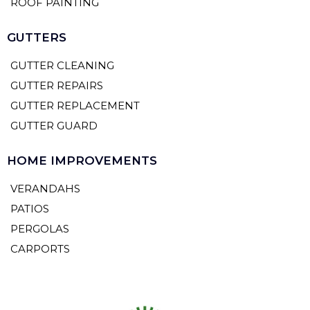
ROOF PAINTING
GUTTERS
GUTTER CLEANING
GUTTER REPAIRS
GUTTER REPLACEMENT
GUTTER GUARD
HOME IMPROVEMENTS
VERANDAHS
PATIOS
PERGOLAS
CARPORTS