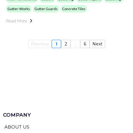
Gutter-Works
Gutter Guards
Concrete Tiles
Read More
Previous
1
2
...
6
Next
COMPANY
ABOUT US