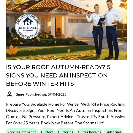
IS YOUR ROOF AUTUMN-READY? 5
SIGNS YOU NEED AN INSPECTION
BEFORE WINTER HITS
Ginie
Published on: 07/04/2025
Prepare Your Adelaide Home For Winter With Rite Price Roofing.
Discover 5 Signs Your Roof Needs An Autumn Inspection. Free
Quotes, No Pressure, Expert Advice—Trusted By South Aussies
For Over 25 Years. Book Now Before The Storms Hit!
Roof Maintenance
Gutters
Guttering
Gutter Repairs
Guttering-