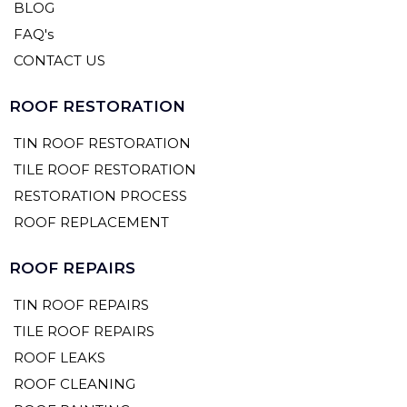
BLOG
FAQ's
CONTACT US
ROOF RESTORATION
TIN ROOF RESTORATION
TILE ROOF RESTORATION
RESTORATION PROCESS
ROOF REPLACEMENT
ROOF REPAIRS
TIN ROOF REPAIRS
TILE ROOF REPAIRS
ROOF LEAKS
ROOF CLEANING