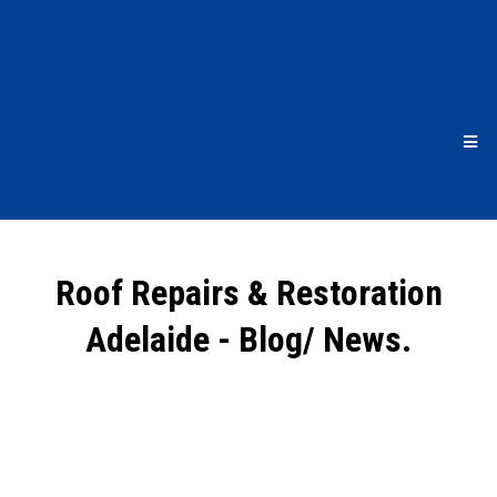
Roof Repairs & Restoration
Adelaide - Blog/ News.