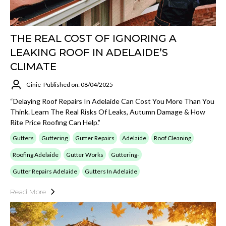
THE REAL COST OF IGNORING A
LEAKING ROOF IN ADELAIDE’S
CLIMATE
Ginie
Published on: 08/04/2025
“Delaying Roof Repairs In Adelaide Can Cost You More Than You
Think. Learn The Real Risks Of Leaks, Autumn Damage & How
Rite Price Roofing Can Help.”
Gutters
Guttering
Gutter Repairs
Adelaide
Roof Cleaning
Roofing Adelaide
Gutter Works
Guttering-
Gutter Repairs Adelaide
Gutters In Adelaide
Read More