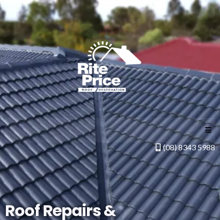
(08) 8343 5988
Roof Repairs &