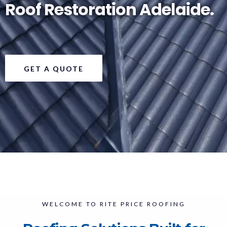
Roof Restoration Adelaide.
GET A QUOTE
WELCOME TO RITE PRICE ROOFING