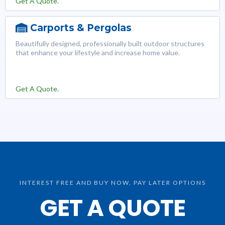
Get A Quote.
Carports & Pergolas
Beautifully designed, professionally built outdoor structures
that enhance your lifestyle and increase home value.
Get A Quote.
INTEREST FREE AND BUY NOW, PAY LATER OPTIONS
GET A QUOTE