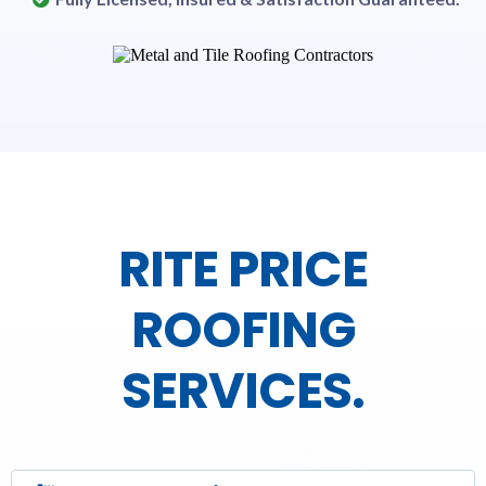
RITE PRICE
ROOFING
SERVICES.