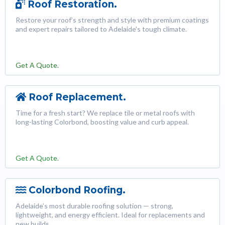
Roof Restoration.
Restore your roof’s strength and style with premium coatings
and expert repairs tailored to Adelaide's tough climate.
Get A Quote.
Roof Replacement.
Time for a fresh start? We replace tile or metal roofs with
long-lasting Colorbond, boosting value and curb appeal.
Get A Quote.
Colorbond Roofing.
Adelaide’s most durable roofing solution — strong,
lightweight, and energy efficient. Ideal for replacements and
new builds.