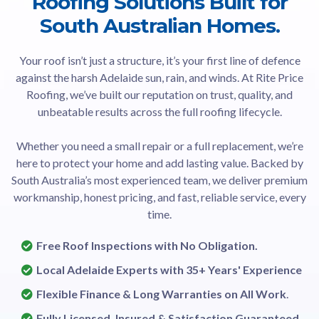
Roofing Solutions Built for
South Australian Homes.
Your roof isn’t just a structure, it’s your first line of defence
against the harsh Adelaide sun, rain, and winds. At Rite Price
Roofing, we’ve built our reputation on trust, quality, and
unbeatable results across the full roofing lifecycle.
Whether you need a small repair or a full replacement, we’re
here to protect your home and add lasting value. Backed by
South Australia’s most experienced team, we deliver premium
workmanship, honest pricing, and fast, reliable service, every
time.
Free Roof Inspections with No Obligation.
Local Adelaide Experts with 35+ Years' Experience
Flexible Finance & Long Warranties on All Work
.
Fully Licensed, Insured & Satisfaction Guaranteed.