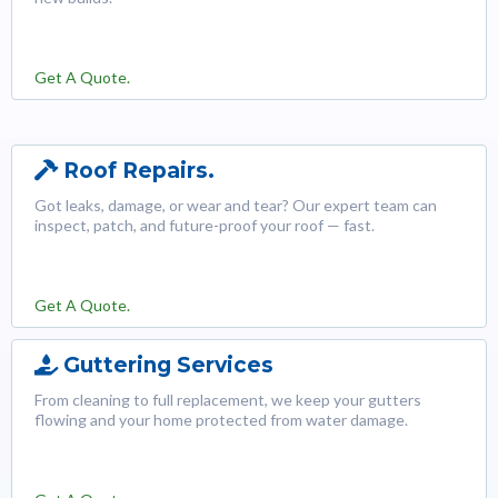
Get A Quote.
Roof Repairs.
Got leaks, damage, or wear and tear? Our expert team can
inspect, patch, and future-proof your roof — fast.
Get A Quote.
Guttering Services
From cleaning to full replacement, we keep your gutters
flowing and your home protected from water damage.